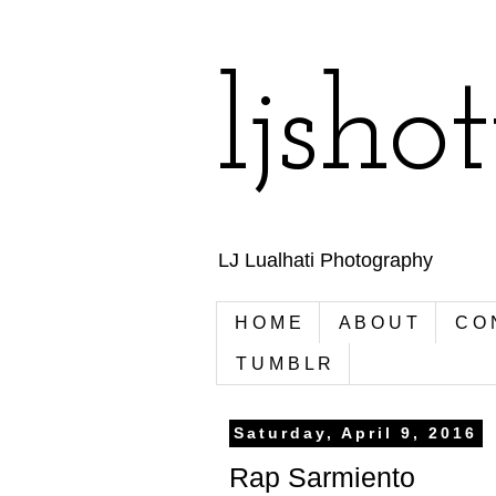
ljsho
LJ Lualhati Photography
H O M E
A B O U T
C O 
T U M B L R
Saturday, April 9, 2016
Rap Sarmiento