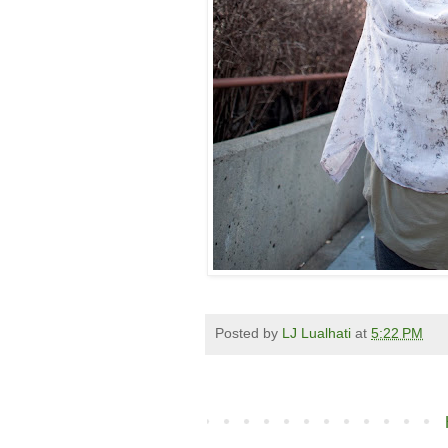
Posted by
LJ Lualhati
at
5:22 PM