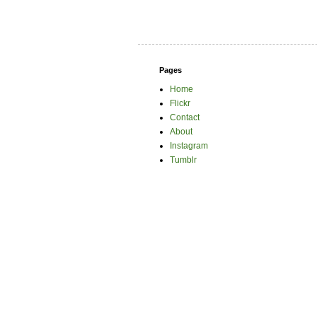
Pages
Home
Flickr
Contact
About
Instagram
Tumblr