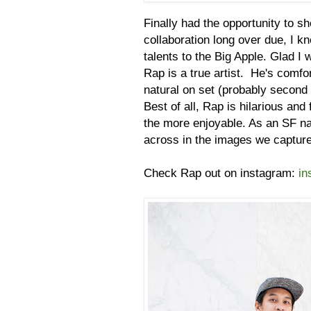
Finally had the opportunity to s
collaboration long over due, I k
talents to the Big Apple. Glad I
Rap is a true artist. He's comfor
natural on set (probably second 
Best of all, Rap is hilarious and
the more enjoyable. As an SF na
across in the images we captu
Check Rap out on instagram:
in